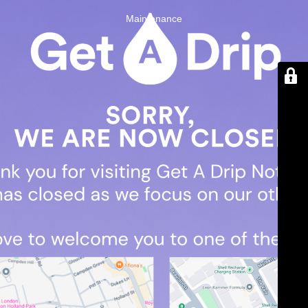
Maintenance