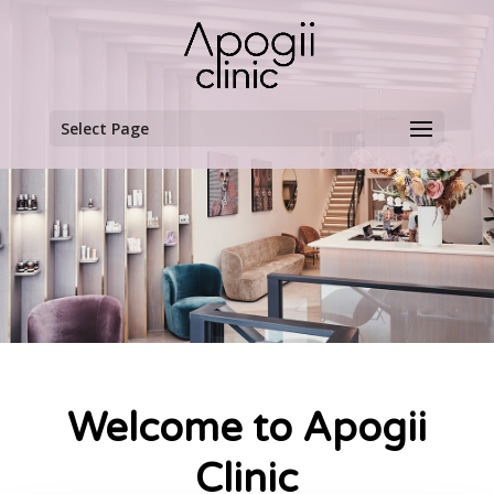
Select Page
Welcome to Apogii
Clinic