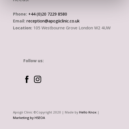
Phone:
+44 (0)20 7229 8580
Email:
reception@apogiiclinic.co.uk
Location:
105 Westbourne Grove London W2 4UW
Follow us:
Apogii Clinic ©Copyright 2020
| Made by
Hello Knox
|
Marketing by HSEOA