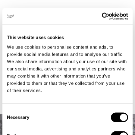
Located in the heart of Notting Hill, we are a
Longevity Wellness clinic with a simple
philosophy and a bespoke approach to optimise
This website uses cookies
your health requirements. We believe regular,
We use cookies to personalise content and ads, to
results driven maintenance treatments are a
provide social media features and to analyse our traffic.
must-have for wellbeing and beauty that shows
We also share information about your use of our site with
from the inside out.
our social media, advertising and analytics partners who
may combine it with other information that you’ve
provided to them or that they’ve collected from your use
of their services.
Consent
Necessary
Selection